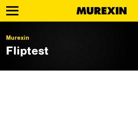
Skip to content
Murexin
Fliptest