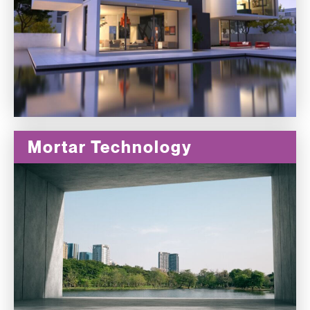
Mortar Technology