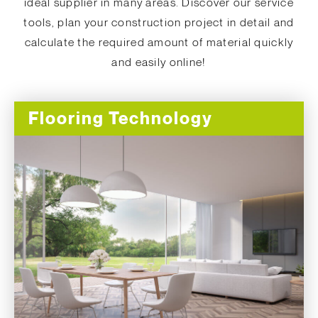
ideal supplier in many areas. Discover our service
tools, plan your construction project in detail and
calculate the required amount of material quickly
and easily online!
Flooring Technology