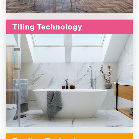
Tiling Technology