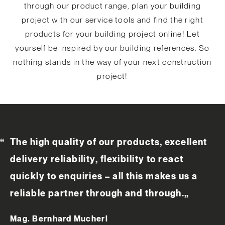
through our product range, plan your building
project with our service tools and find the right
products for your building project online! Let
yourself be inspired by our building references. So
nothing stands in the way of your next construction
project!
The high quality of our products, excellent
delivery reliability, flexibility to react
quickly to enquiries – all this makes us a
reliable partner through and through.
„
Mag. Bernhard Mucherl