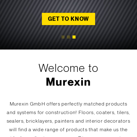
GET TO KNOW
GET TO KNOW
LET'S START!
READ MORE
READ MORE
Welcome to
Murexin
Murexin GmbH offers perfectly matched products
and systems for construction! Floors, coaters, tilers,
sealers, bricklayers, painters and interior decorators
will find a wide range of products that make us the