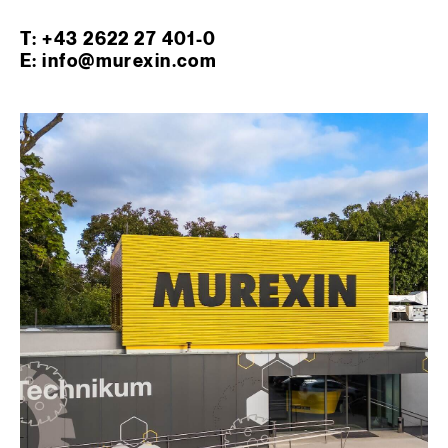
T: +43 2622 27 401-0
E: info@murexin.com