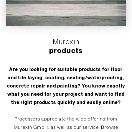
Murexin
products
Are you looking for suitable products for floor
and tile laying, coating, sealing/waterproofing,
concrete repair and painting? You know exactly
what you need for your project and want to find
the right products quickly and easily online?
Processors appreciate the wide offering from
Murexin GmbH, as well as our service. Browse