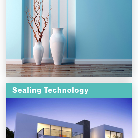
Sealing Technology