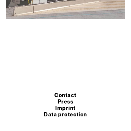
Contact
Press
Imprint
Data protection
Cookie settings
Terms of purchase