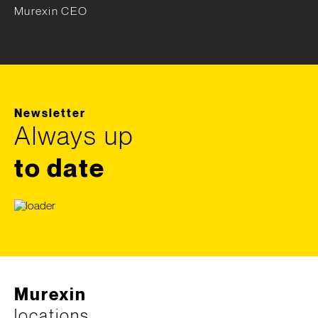
Murexin CEO
Newsletter
Always up
to date
Murexin
locations