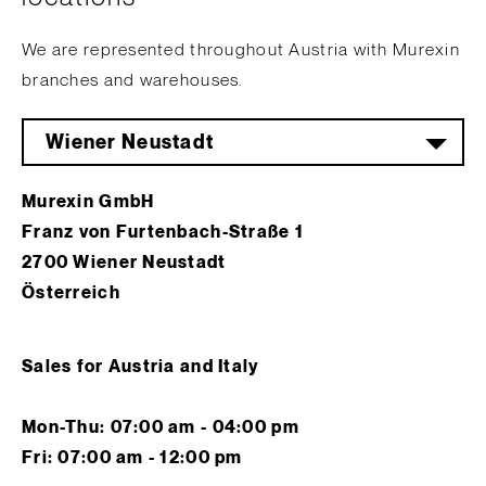
We are represented throughout Austria with Murexin
branches and warehouses.
Wiener Neustadt
Murexin GmbH
Franz von Furtenbach-Straße 1
2700 Wiener Neustadt
Österreich
Sales for Austria and Italy
Mon-Thu: 07:00 am - 04:00 pm
Fri: 07:00 am - 12:00 pm