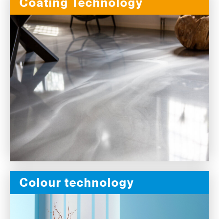
Coating Technology
Colour technology