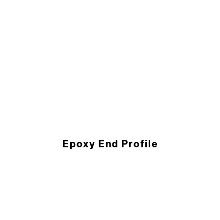
Epoxy End ­Profile