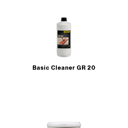
Basic Cleaner GR 20