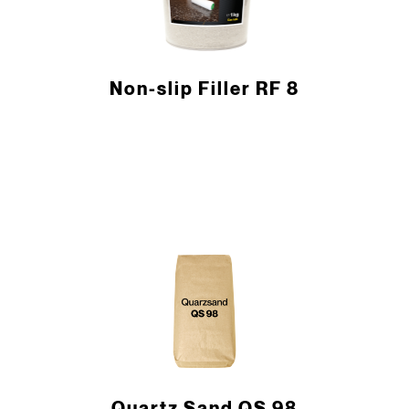
Non-slip Filler RF 8