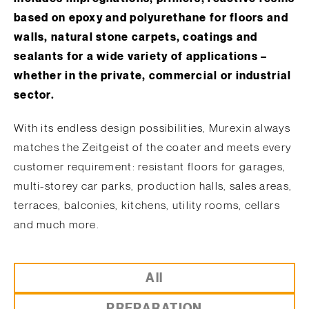
based on epoxy and polyurethane for floors and
walls, natural stone carpets, coatings and
sealants for a wide variety of applications –
whether in the private, commercial or industrial
sector.
With its endless design possibilities, Murexin always
matches the Zeitgeist of the coater and meets every
customer requirement: resistant floors for garages,
multi-storey car parks, production halls, sales areas,
terraces, balconies, kitchens, utility rooms, cellars
and much more.
All
PREPARATION