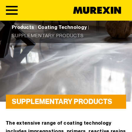
Skip to content
Products
|
Coating Technology
|
SUPPLEMENTARY PRODUCTS
SUPPLEMENTARY PRODUCTS
The extensive range of coating technology
includes impregnations, primers, reactive resins