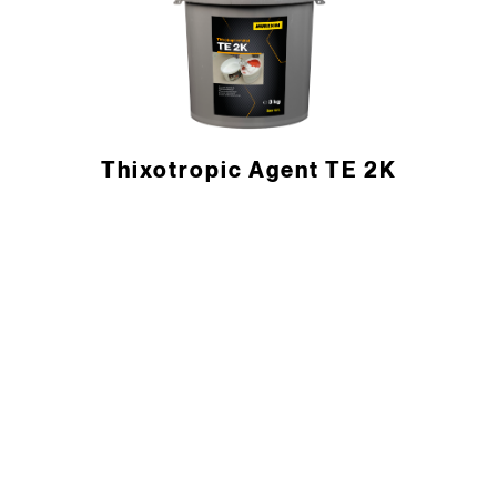
Thixotropic Agent TE 2K