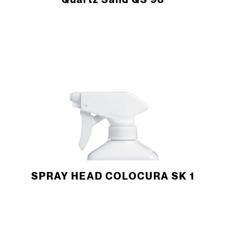
Quartz Sand QS 98
SPRAY HEAD COLOCURA SK 1