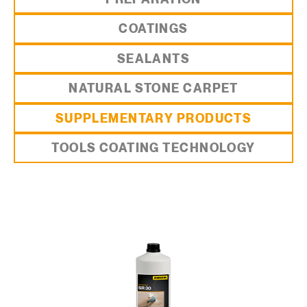
COATINGS
SEALANTS
NATURAL STONE CARPET
SUPPLEMENTARY PRODUCTS
TOOLS COATING TECHNOLOGY