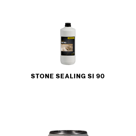
STONE SEALING SI 90