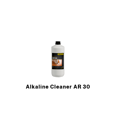
Alkaline Cleaner AR 30