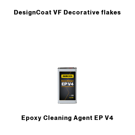
DesignCoat VF Decorative flakes
Epoxy Cleaning Agent EP V4