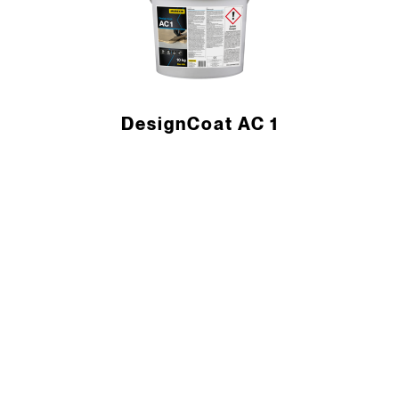
DesignCoat AC 1