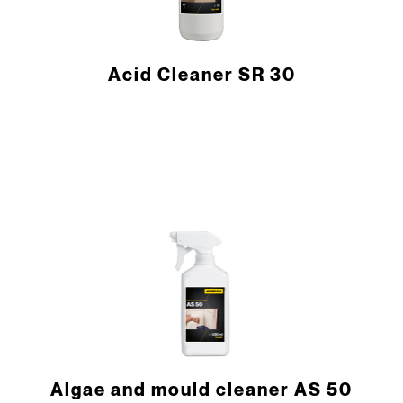
Acid Cleaner SR 30
Algae and mould cleaner AS 50