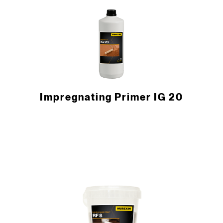
Impregnating Primer IG 20