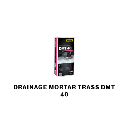
DRAINAGE MORTAR TRASS DMT
40