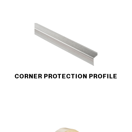
CORNER PROTECTION ­PROFILE