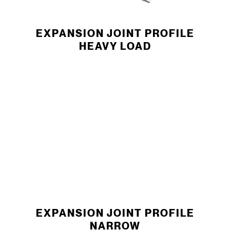
EXPANSION JOINT ­PROFILE
HEAVY LOAD
EXPANSION JOINT ­PROFILE
NARROW