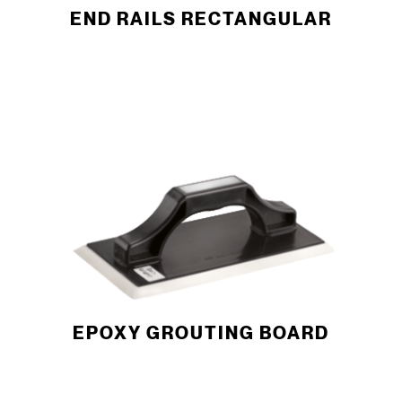
END RAILS RECTANGULAR
EPOXY GROUTING BOARD