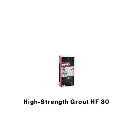
High-Strength Grout HF 80