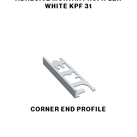
WHITE KPF 31
CORNER END ­PROFILE