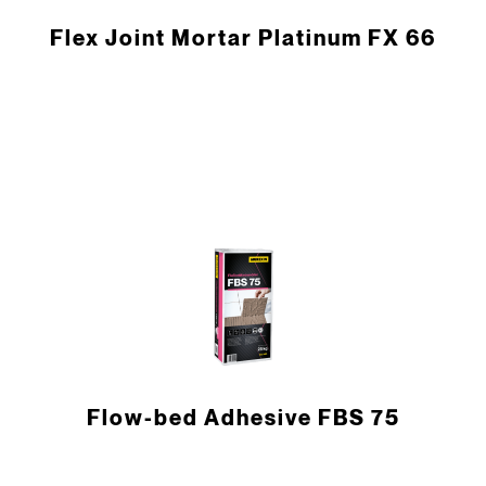
Flex Joint Mortar Platinum FX 66
Flow-bed Adhesive FBS 75