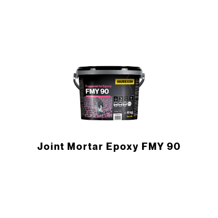
Joint Mortar Epoxy FMY 90