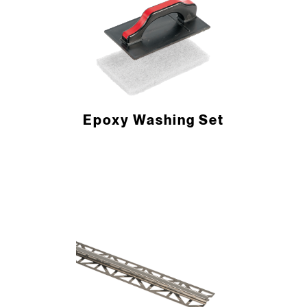
Epoxy Washing Set