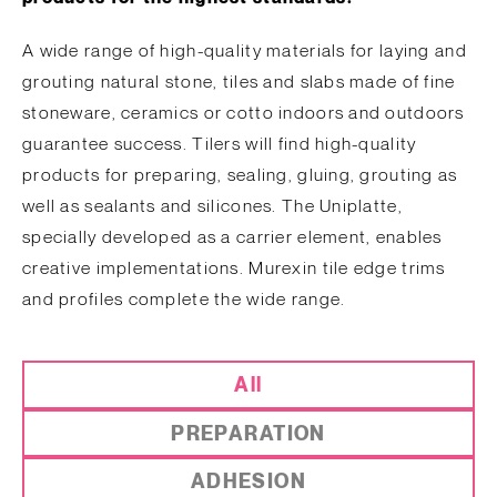
A wide range of high-quality materials for laying and
grouting natural stone, tiles and slabs made of fine
stoneware, ceramics or cotto indoors and outdoors
guarantee success. Tilers will find high-quality
products for preparing, sealing, gluing, grouting as
well as sealants and silicones. The Uniplatte,
specially developed as a carrier element, enables
creative implementations. Murexin tile edge trims
and profiles complete the wide range.
All
PREPARATION
ADHESION