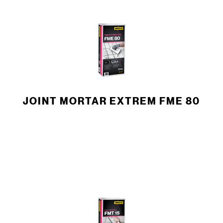
JOINT MORTAR EXTREM FME 80