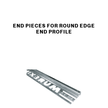
END PIECES FOR ROUND EDGE
END ­PROFILE