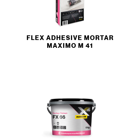
FLEX ADHESIVE MORTAR
MAXIMO M 41