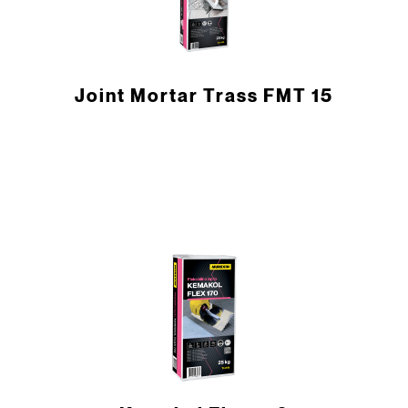
Joint Mortar Trass FMT 15