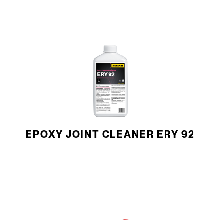
EPOXY JOINT CLEANER ERY 92