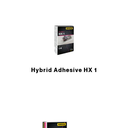
Hybrid Adhesive HX 1