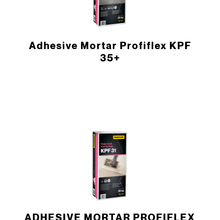
Adhesive Mortar Profiflex KPF
35+
ADHESIVE MORTAR PROFIFLEX