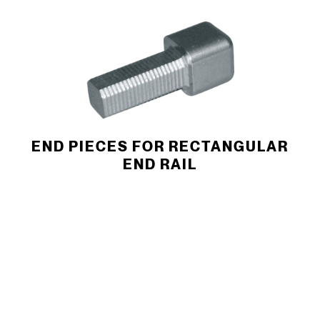
END PIECES FOR RECTANGULAR
END RAIL