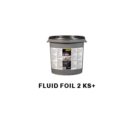
FLUID FOIL 2 KS+