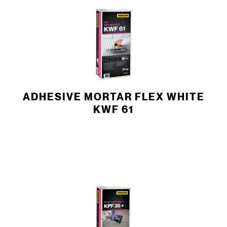
ADHESIVE MORTAR FLEX WHITE
KWF 61