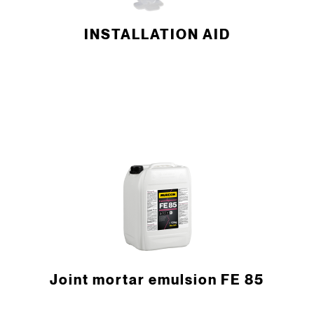
INSTALLATION AID
Joint mortar emulsion FE 85