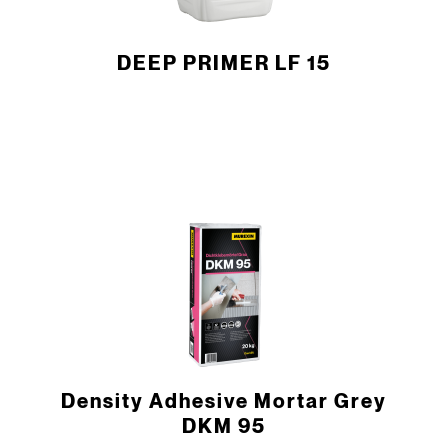
DEEP PRIMER LF 15
Density Adhesive Mortar Grey
DKM 95