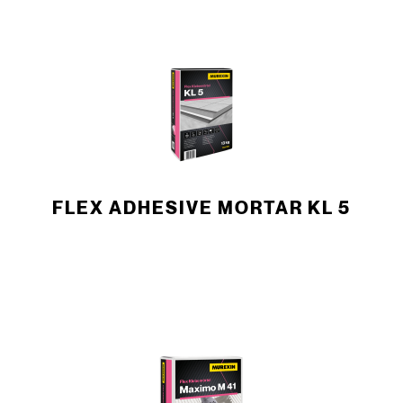
FLEX ADHESIVE MORTAR KL 5