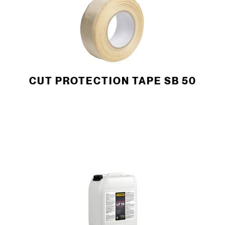
CUT PROTECTION TAPE SB 50