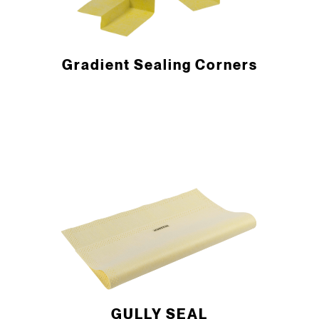
Gradient Sealing Corners
GULLY SEAL