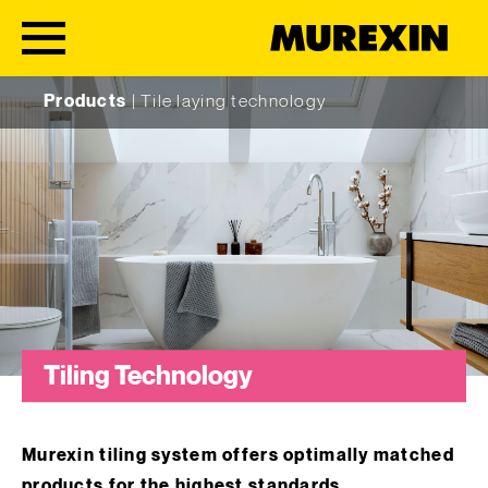
Skip to content
Products
|
Tile laying technology
Tiling Technology
Murexin tiling system offers optimally matched
products for the highest standards.