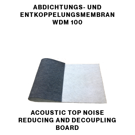
­ABDICHTUNGS- UND
ENTKOPPELUNGSMEMBRAN
WDM 100
ACOUSTIC TOP NOISE
REDUCING AND DECOUPLING
BOARD