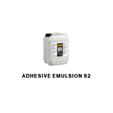
ADHESIVE EMULSION S2