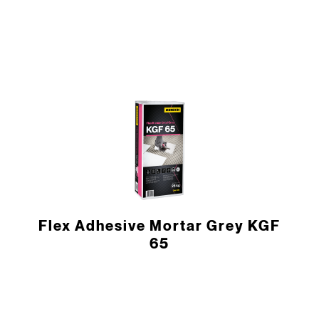
Flex Adhesive Mortar Grey KGF
65