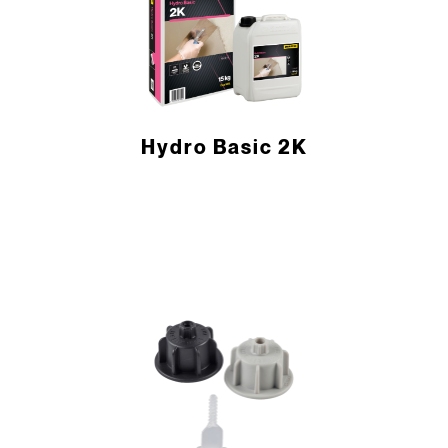
Hydro Basic 2K