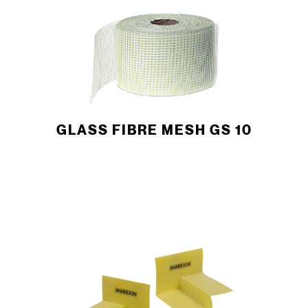
GLASS FIBRE MESH GS 10