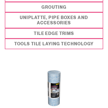
GROUTING
UNIPLATTE, PIPE BOXES AND
ACCESSORIES
TILE EDGE TRIMS
TOOLS TILE LAYING TECHNOLOGY