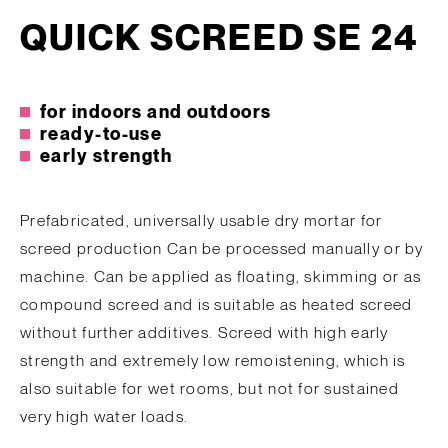
QUICK SCREED SE 24
for indoors and outdoors
ready-to-use
early strength
Prefabricated, universally usable dry mortar for
screed production Can be processed manually or by
machine. Can be applied as floating, skimming or as
compound screed and is suitable as heated screed
without further additives. Screed with high early
strength and extremely low remoistening, which is
also suitable for wet rooms, but not for sustained
very high water loads.