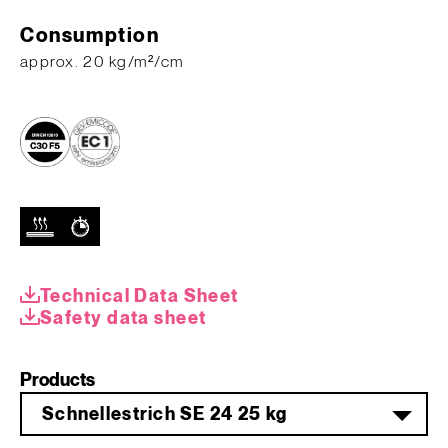
Consumption
approx. 20 kg/m²/cm
Technical Data Sheet
Safety data sheet
Products
Schnellestrich SE 24 25 kg