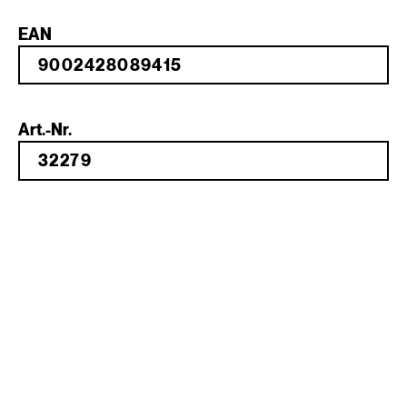
EAN
Art.-Nr.