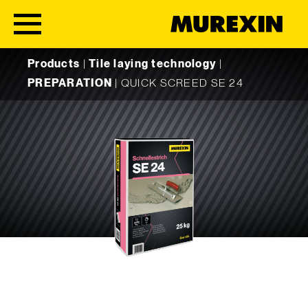
Skip to content
Products
|
Tile laying technology
|
PREPARATION
|
QUICK SCREED SE 24