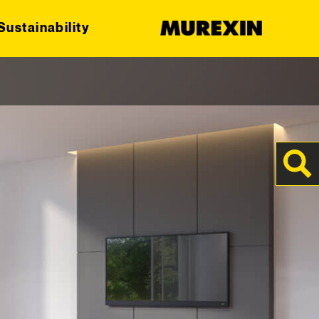
Sustainability