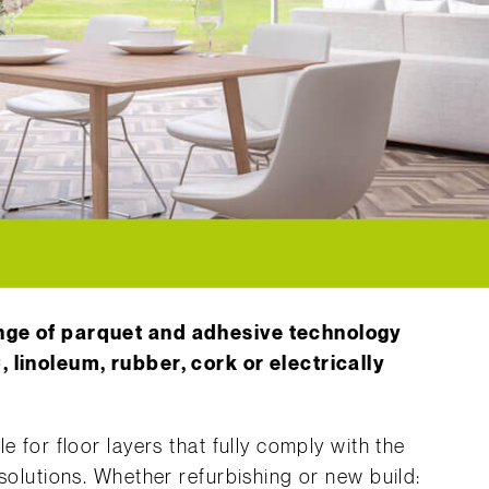
ange of parquet and adhesive technology
, linoleum, rubber, cork or electrically
e for floor layers that fully comply with the
 solutions. Whether refurbishing or new build: