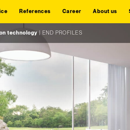
ice
References
Career
About us
on technology
|
END PROFILES