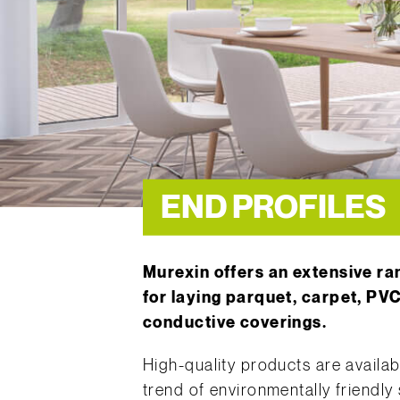
END PROFILES
Murexin offers an extensive r
for laying parquet, carpet, PVC
conductive coverings.
High-quality products are availabl
trend of environmentally friendly