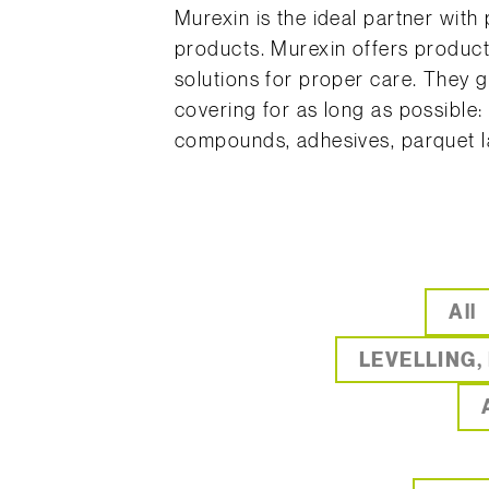
Murexin is the ideal partner with
products. Murexin offers product
solutions for proper care. They 
covering for as long as possible:
compounds, adhesives, parquet la
All
LEVELLING,