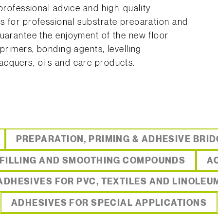
 professional advice and high-quality
s for professional substrate preparation and
guarantee the enjoyment of the new floor
 primers, bonding agents, levelling
cquers, oils and care products.
PREPARATION, PRIMING & ADHESIVE BRI
 FILLING AND SMOOTHING COMPOUNDS
A
ADHESIVES FOR PVC, TEXTILES AND LINOLEU
ADHESIVES FOR SPECIAL APPLICATIONS