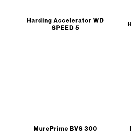
Harding Accelerator WD
S
H
SPEED 5
MurePrime BVS 300