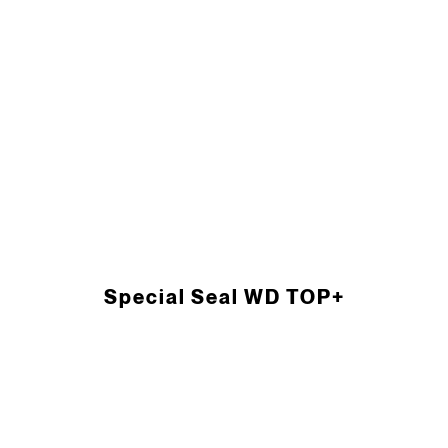
Special Seal WD TOP+