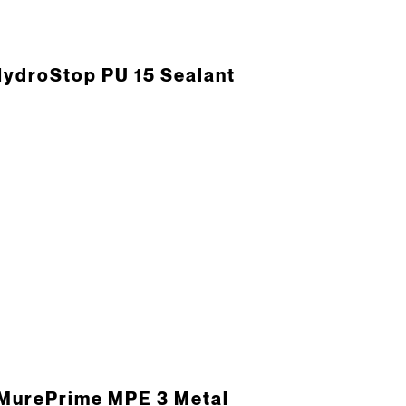
ydroStop PU 15 Sealant
MurePrime MPE 3 Metal