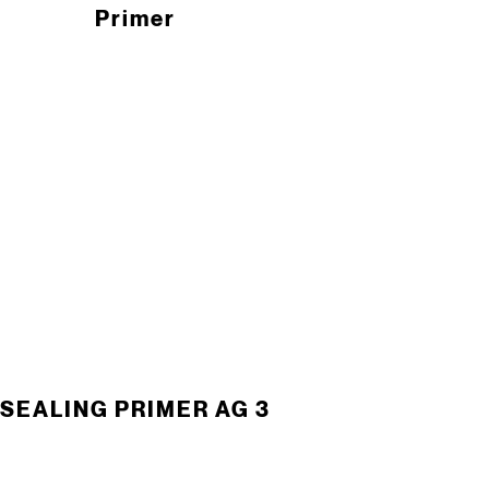
Primer
SEALING PRIMER AG 3