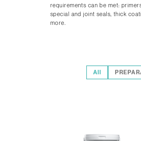
requirements can be met: primers,
special and joint seals, thick coa
more.
All
PREPAR