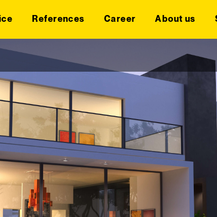
ice
References
Career
About us