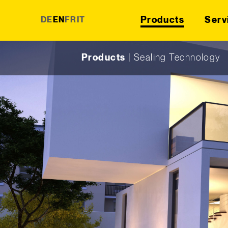
Products
Serv
DE
EN
FR
IT
Skip to content
Products
|
Sealing Technology