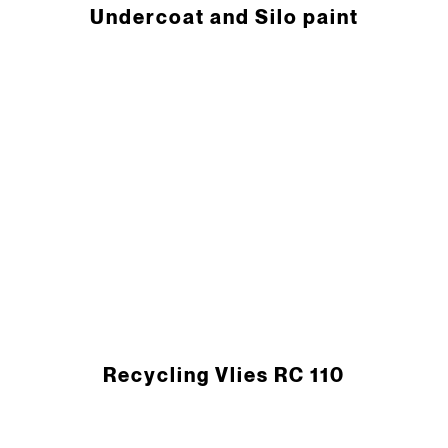
Undercoat and Silo paint
Recycling Vlies RC 110