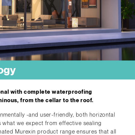
ogy
onal with complete waterproofing
nous, from the cellar to the roof.
nmentally -and user-friendly, both horizontal
s what we expect from effective sealing
nated Murexin product range ensures that all