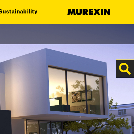
Sustainability