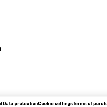
B
nt
Data protection
Cookie settings
Terms of purc