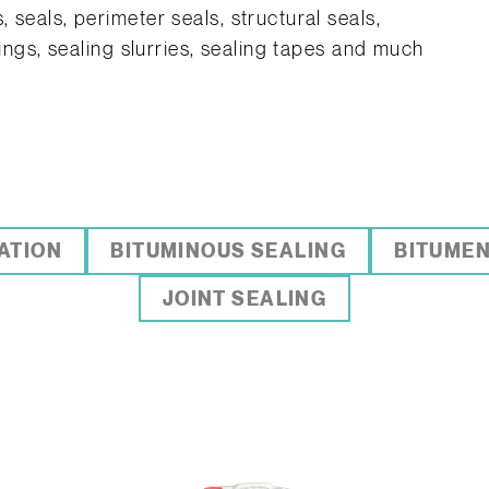
 seals, perimeter seals, structural seals,
tings, sealing slurries, sealing tapes and much
ATION
BITUMINOUS SEALING
BITUMEN
JOINT SEALING