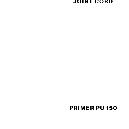
JOINT CORD
PRIMER PU 150