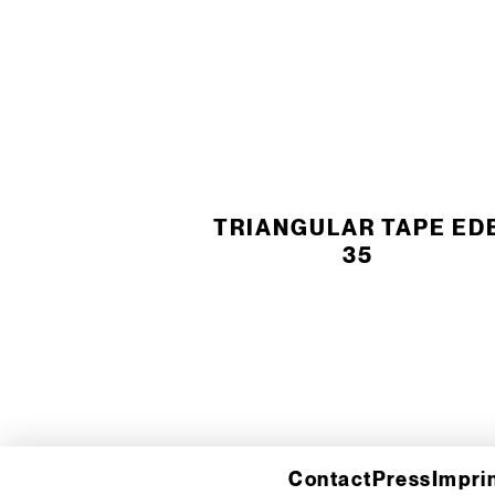
TRIANGULAR TAPE ED
35
Contact
Press
Impri