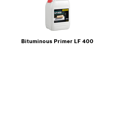
Bituminous Primer LF 400