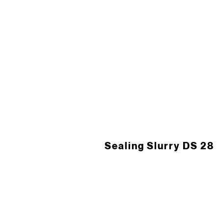
Sealing Slurry DS 28