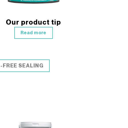
Our product tip
Read more
-FREE SEALING