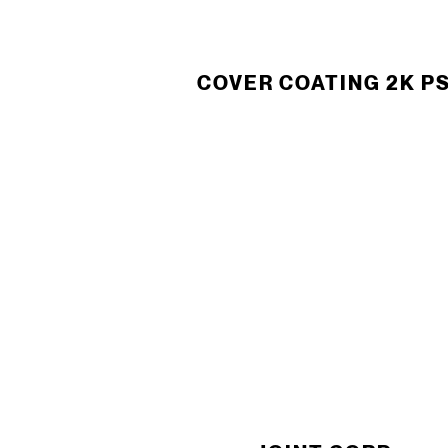
COVER COATING 2K P