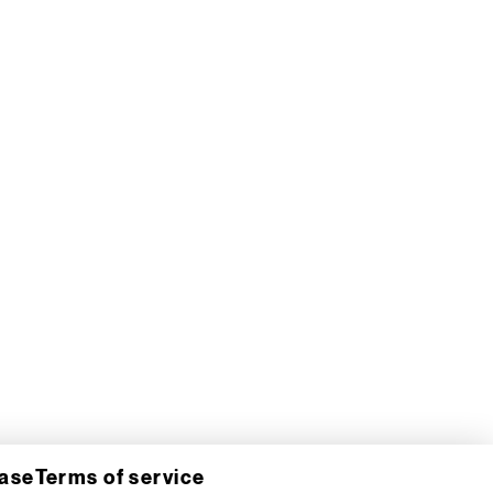
hase
Terms of service