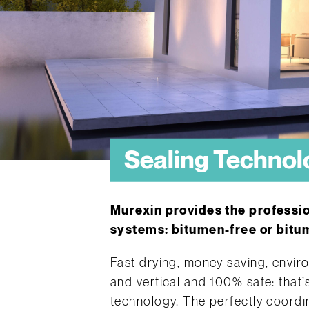
Sealing Technol
Murexin provides the professi
systems: bitumen-free or bitumi
Fast drying, money saving, enviro
and vertical and 100% safe: that’
technology. The perfectly coordi