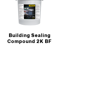
Building Sealing
Compound 2K BF