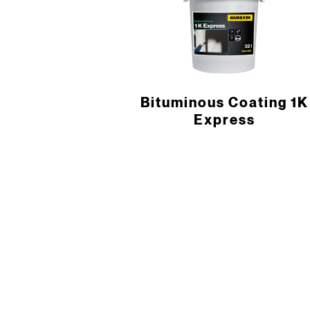
Bituminous Coating 1K
Express