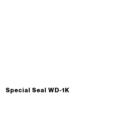
Special Seal WD-1K