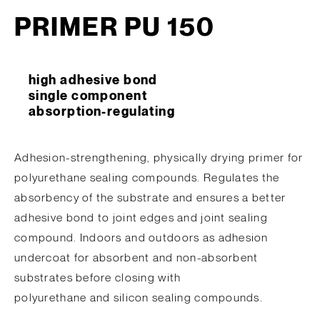
PRIMER PU 150
high adhesive bond
single component
absorption-regulating
Adhesion-strengthening, physically drying primer for
polyurethane sealing compounds. Regulates the
absorbency of the substrate and ensures a better
adhesive bond to joint edges and joint sealing
compound. Indoors and outdoors as adhesion
undercoat for absorbent and non-absorbent
substrates before closing with
polyurethane and silicon sealing compounds.