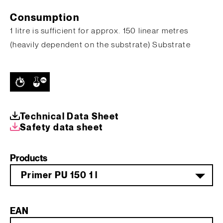
Consumption
1 litre is sufficient for approx. 150 linear metres
(heavily dependent on the substrate) Substrate
Technical Data Sheet
Safety data sheet
Products
Primer PU 150 1 l
EAN