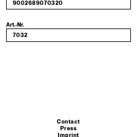
Art.-Nr.
Contact
Press
Imprint