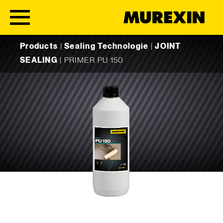
Skip to content
Products
|
Sealing Technologie
|
JOINT
SEALING
|
PRIMER PU 150