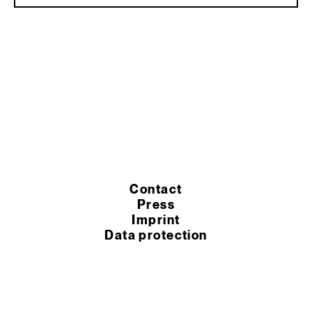
Contact
Press
Imprint
Data protection
Cookie settings
Terms of purchase
Terms of service