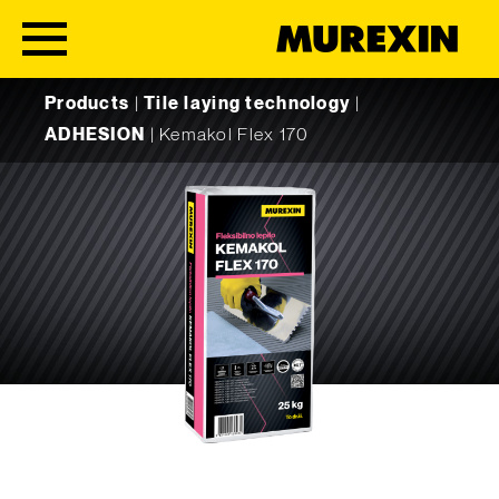
Skip to content
Products
|
Tile laying technology
|
ADHESION
|
Kemakol Flex 170