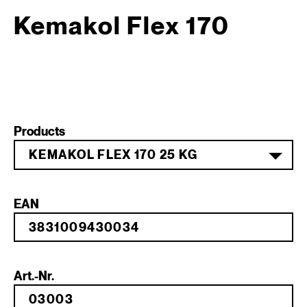
Kemakol Flex 170
Products
KEMAKOL FLEX 170 25 KG
EAN
Art.-Nr.