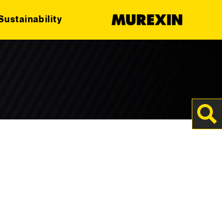
Sustainability