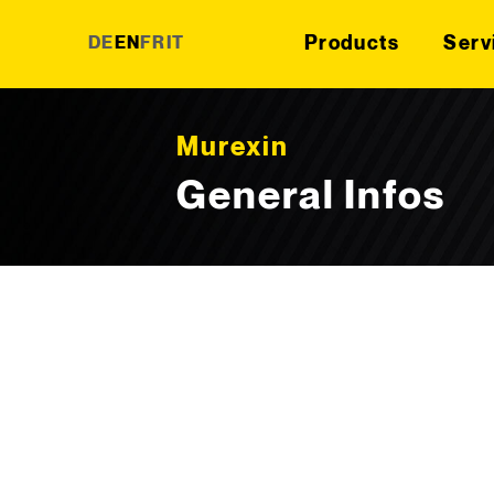
Products
Serv
DE
EN
FR
IT
Skip to content
Murexin
General Infos