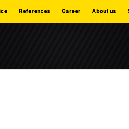
ice
References
Career
About us