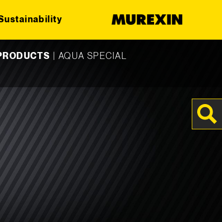
Sustainability
 PRODUCTS
|
AQUA SPECIAL