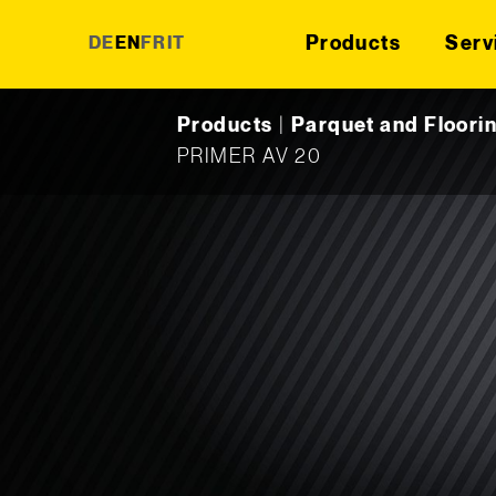
Products
Serv
DE
EN
FR
IT
Skip to content
Products
|
Parquet and Floori
PRIMER AV 20