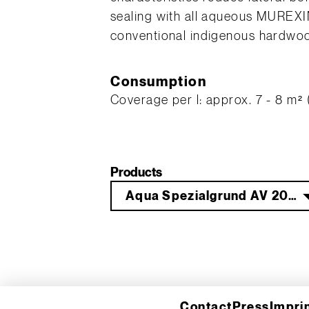
sealing with all aqueous MUREXIN
conventional indigenous hardwoo
Consumption
Coverage per l: approx. 7 - 8 m² (
Products
Aqua Spezialgrund AV 20 10 l
Contact
Press
Impri