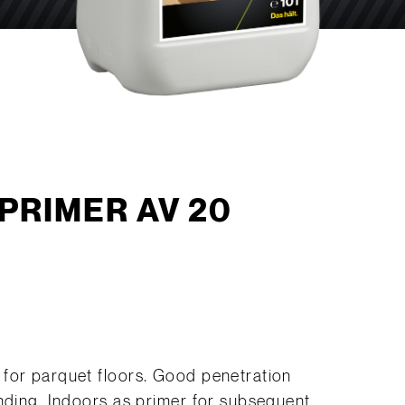
PRIMER AV 20
for parquet floors. Good penetration
onding. Indoors as primer for subsequent