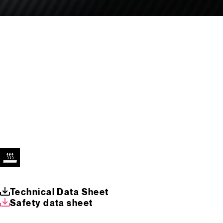
Technical Data Sheet
Safety data sheet