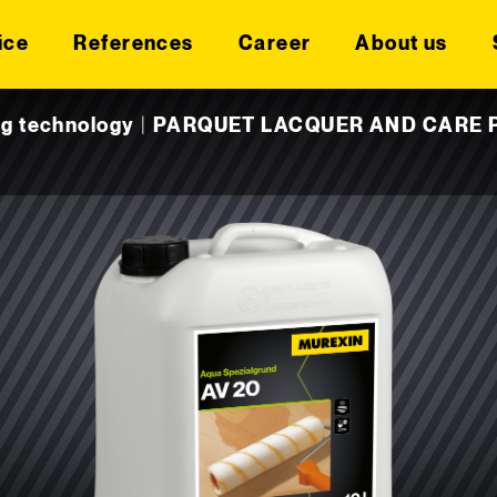
ice
References
Career
About us
ng technology
|
PARQUET LACQUER AND CARE