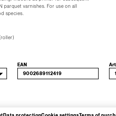
 parquet varnishes. For use on all
d species.
roller)
EAN
Art
nt
Data protection
Cookie settings
Terms of purc