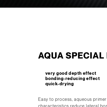
AQUA SPECIAL 
very good depth effect
bonding-reducing effect
quick-drying
Easy to process, aqueous primer 
characteristics reduce lateral b