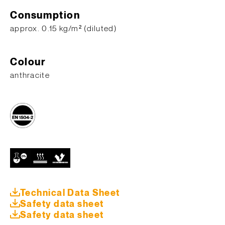
Consumption
approx. 0.15 kg/m² (diluted)
Colour
anthracite
Technical Data Sheet
Safety data sheet
Safety data sheet