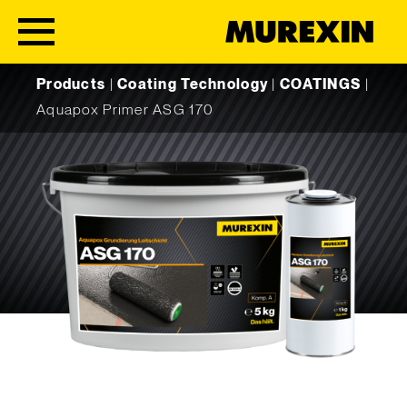
Skip to content
Products
|
Coating Technology
|
COATINGS
|
Aquapox Primer ASG 170