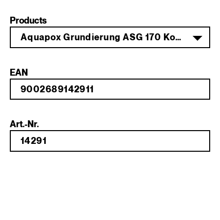
Products
Aquapox Grundierung ASG 170 Komp. B 1 kg
EAN
Art.-Nr.