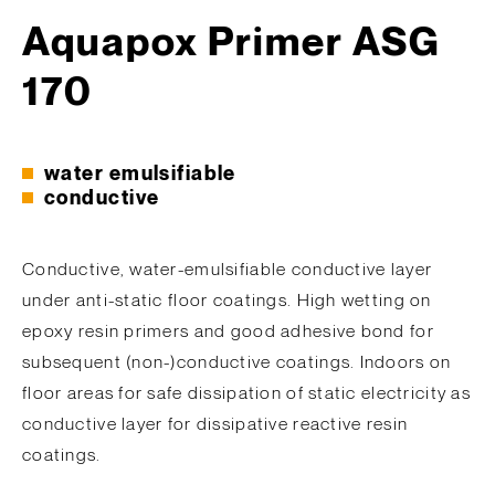
Aquapox Primer ASG
170
water emulsifiable
conductive
Conductive, water-emulsifiable conductive layer
under anti-static floor coatings. High wetting on
epoxy resin primers and good adhesive bond for
subsequent (non-)conductive coatings. Indoors on
floor areas for safe dissipation of static electricity as
conductive layer for dissipative reactive resin
coatings.