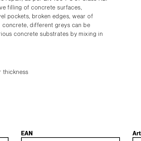
e filling of concrete surfaces,
el pockets, broken edges, wear of
concrete, different greys can be
ious concrete substrates by mixing in
r thickness
EAN
Art