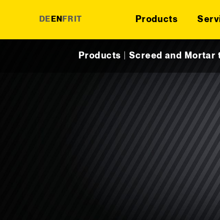
Products
Serv
DE
EN
FR
IT
Skip to content
Products
|
Screed and Mortar 