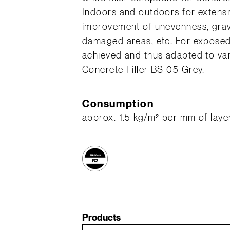
Indoors and outdoors for extensiv
improvement of unevenness, grav
damaged areas, etc. For exposed 
achieved and thus adapted to var
Concrete Filler BS 05 Grey.
Consumption
approx. 1.5 kg/m² per mm of laye
Products