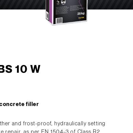
 BS 10 W
oncrete filler
er and frost-proof, hydraulically setting
te repair, as per EN 1504-3 of Class R2.