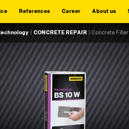
ice
References
Career
About us
technology
|
CONCRETE REPAIR
|
Concrete Fille