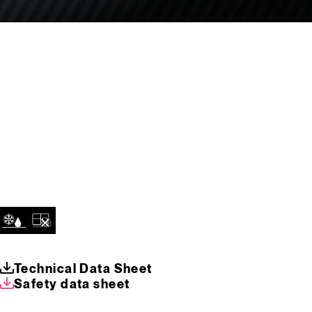
Technical Data Sheet
Safety data sheet