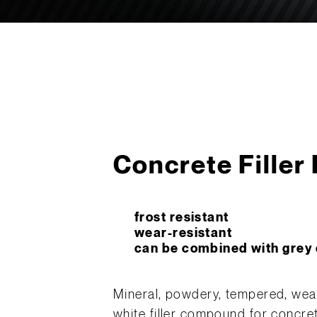
Concrete Filler
frost resistant
wear-resistant
can be combined with grey c
Mineral, powdery, tempered, weath
white filler compound for concre