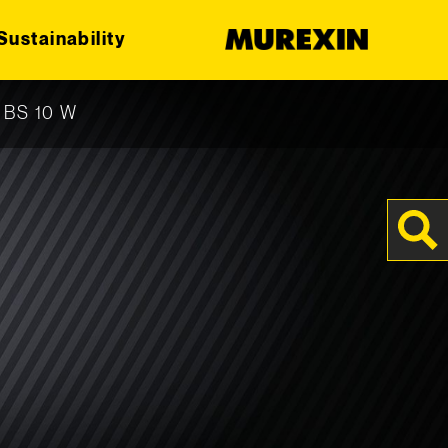
Sustainability
r BS 10 W