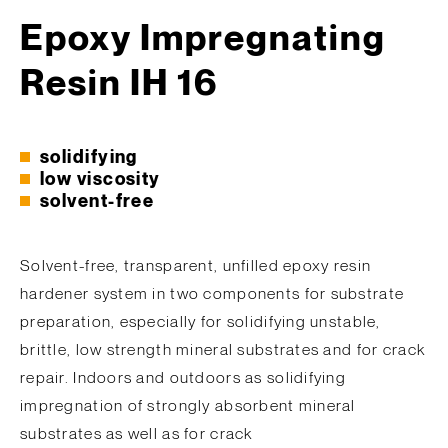
Epoxy Impregnating
Resin IH 16
solidifying
low viscosity
solvent-free
Solvent-free, transparent, unfilled epoxy resin
hardener system in two components for substrate
preparation, especially for solidifying unstable,
brittle, low strength mineral substrates and for crack
repair. Indoors and outdoors as solidifying
impregnation of strongly absorbent mineral
substrates as well as for crack