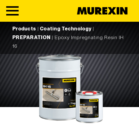
Skip to content
Products
|
Coating Technology
|
PREPARATION
|
Epoxy Impregnating Resin IH
16