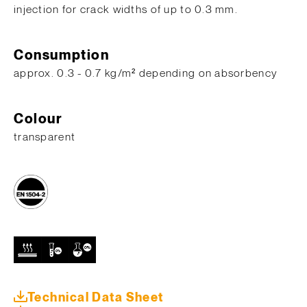
injection for crack widths of up to 0.3 mm.
Consumption
approx. 0.3 - 0.7 kg/m² depending on absorbency
Colour
transparent
Technical Data Sheet