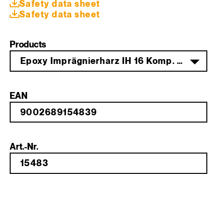
Safety data sheet
Safety data sheet
Products
Epoxy Imprägnierharz IH 16 Komp. A 7 kg
EAN
Art.-Nr.