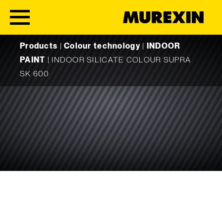
Skip to content
Products
|
Colour technology
|
INDOOR
PAINT
|
INDOOR SILICATE COLOUR SUPRA
SK 600