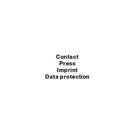
Contact
Press
Imprint
Data protection
Cookie settings
Terms of purchase
Terms of service
© 2026 Murexin GmbH