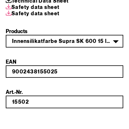
Technical Data Sheet
Safety data sheet
Safety data sheet
Products
Innensilikatfarbe Supra SK 600 15 l weiß
EAN
Art.-Nr.