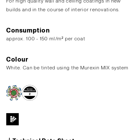
For high quality wall and ceiling coatings in new
builds and in the course of interior renovations.
Consumption
​approx. 100 - 150 ml/m² per coat
Colour
White. Can be tinted using the Murexin MIX system