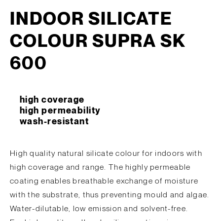
INDOOR SILICATE
COLOUR SUPRA SK
600
high coverage
high permeability
wash-resistant
High quality natural silicate colour for indoors with
high coverage and range. The highly permeable
coating enables breathable exchange of moisture
with the substrate, thus preventing mould and algae.
Water-dilutable, low emission and solvent-free.