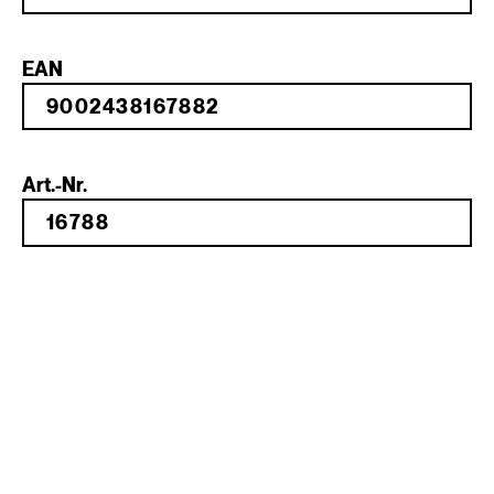
EAN
Art.-Nr.