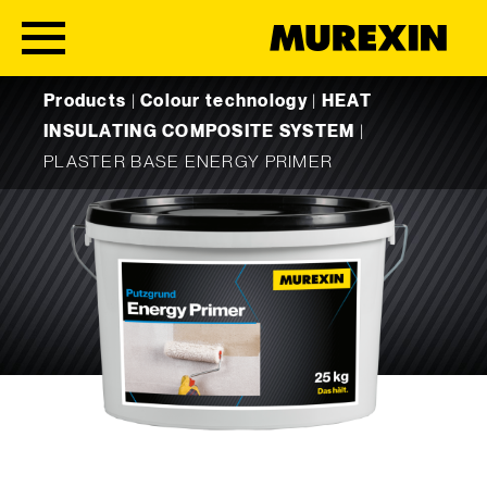
Skip to content
Products
|
Colour technology
|
HEAT
INSULATING COMPOSITE SYSTEM
|
PLASTER BASE ENERGY PRIMER