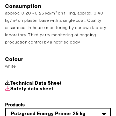
Consumption
approx. 0.20 - 0.25 kg/m² on filling, approx. 0.40
kg/m² on plaster base with a single coat, Quality
assurance: In-house monitoring by our own factory
laboratory. Third party monitoring of ongoing
production control by a notified body.
Colour
white
Technical Data Sheet
Safety data sheet
Products
Putzgrund Energy Primer 25 kg