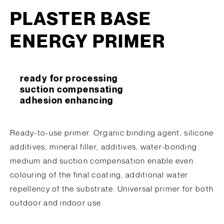
PLASTER BASE
ENERGY PRIMER
ready for processing
suction compensating
adhesion enhancing
Ready-to-use primer. Organic binding agent, silicone
additives, mineral filler, additives, water-bonding
medium and suction compensation enable even
colouring of the final coating, additional water
repellency of the substrate. Universal primer for both
outdoor and indoor use.