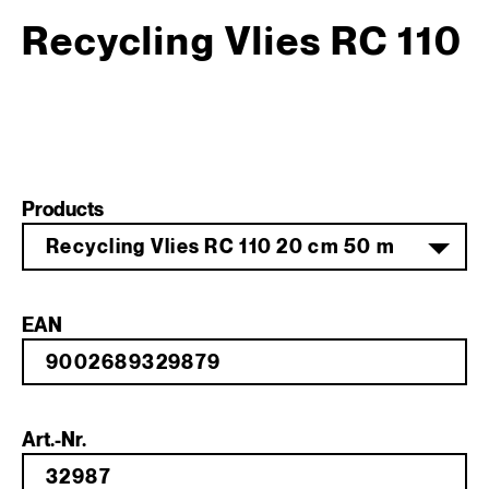
Recycling Vlies RC 110
Products
Recycling Vlies RC 110 20 cm 50 m
EAN
Art.-Nr.