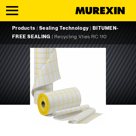
Skip to content
Products
|
Sealing Technology
|
BITUMEN-
FREE SEALING
|
Recycling Vlies RC 110