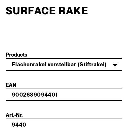
SURFACE RAKE
Products
Flächenrakel verstellbar (Stiftrakel)
EAN
Art.-Nr.