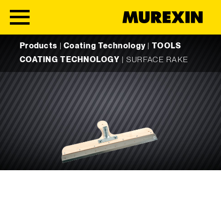
Skip to content
Products
|
Coating Technology
|
TOOLS
COATING TECHNOLOGY
|
SURFACE RAKE