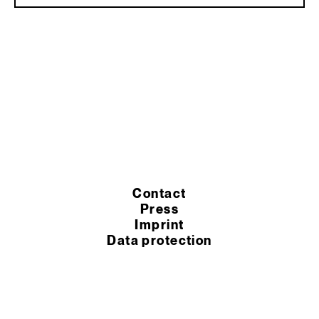
Contact
Press
Imprint
Data protection
Cookie settings
Terms of purchase
Terms of service