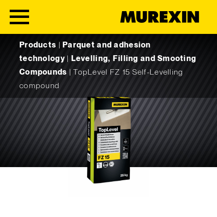
Skip to content
Products
|
Parquet and adhesion
technology
|
Levelling, Filling and Smooting
Compounds
|
TopLevel FZ 15 Self-Levelling
compound