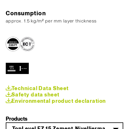
Consumption
​approx. 1.5 kg/m² per mm layer thickness
Technical Data Sheet
Safety data sheet
Environmental product declaration
Products
TopLevel FZ 15 Zement-Nivelliermasse 25 kg