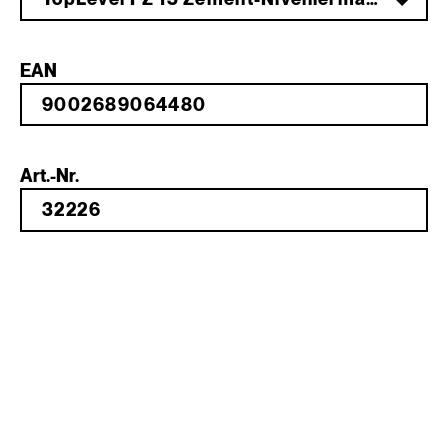
EAN
Art.-Nr.