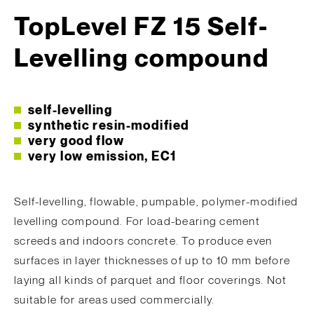
TopLevel FZ 15 Self-
Levelling compound
self-levelling
synthetic resin-modified
very good flow
very low emission, EC1
Self-levelling, flowable, pumpable, polymer-modified
levelling compound. For load-bearing cement
screeds and indoors concrete. To produce even
surfaces in layer thicknesses of up to 10 mm before
laying all kinds of parquet and floor coverings. Not
suitable for areas used commercially.