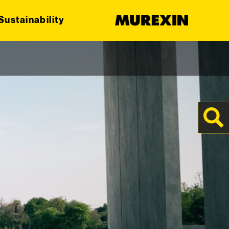
Sustainability