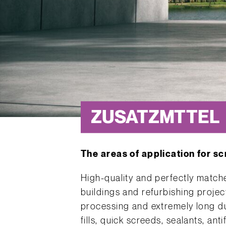
ZUSATZMTTEL
The areas of application for s
High-quality and perfectly match
buildings and refurbishing proje
processing and extremely long dur
fills, quick screeds, sealants, ant