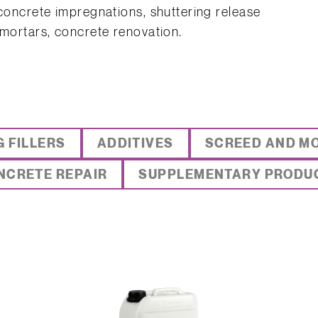
 concrete impregnations, shuttering release
 mortars, concrete renovation.
G FILLERS
ADDITIVES
SCREED AND M
NCRETE REPAIR
SUPPLEMENTARY PRODU