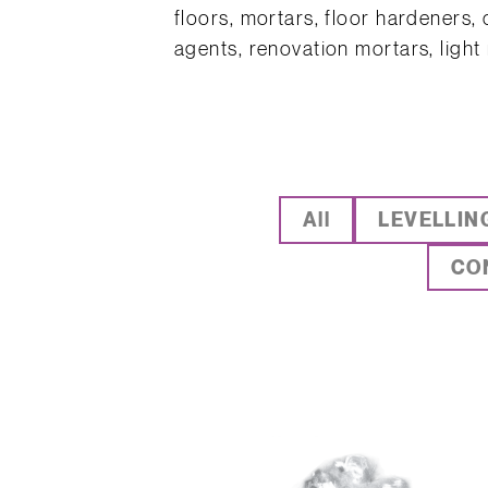
floors, mortars, floor hardeners,
agents, renovation mortars, light
All
LEVELLIN
CO