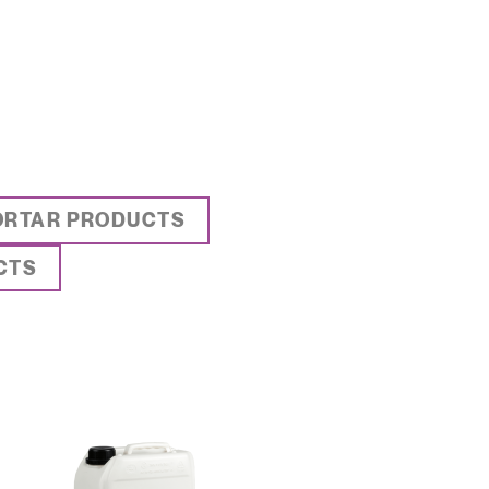
ORTAR PRODUCTS
CTS