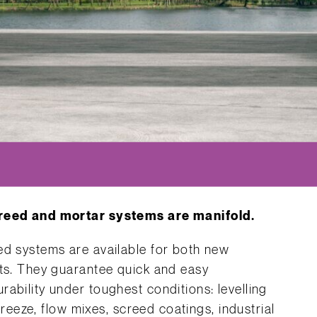
creed and mortar systems are manifold.
ed systems are available for both new
cts. They guarantee quick and easy
ability under toughest conditions: levelling
ifreeze, flow mixes, screed coatings, industrial