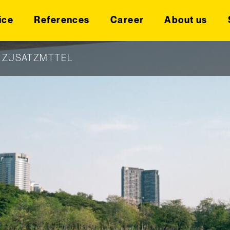
ice
References
Career
About us
|
ZUSATZMTTEL