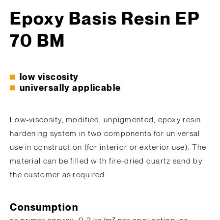
Epoxy Basis Resin EP
70 BM
low viscosity
universally applicable
Low-viscosity, modified, unpigmented, epoxy resin
hardening system in two components for universal
use in construction (for interior or exterior use). The
material can be filled with fire-dried quartz sand by
the customer as required.
Consumption