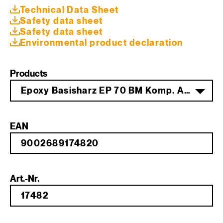
Technical Data Sheet
Safety data sheet
Safety data sheet
Environmental product declaration
Products
Epoxy Basisharz EP 70 BM Komp. A 200 kg
EAN
Art.-Nr.