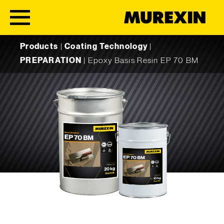
Skip to content
Products
|
Coating Technology
|
PREPARATION
|
Epoxy Basis Resin EP 70 BM