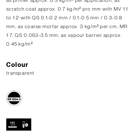
as primer approx. 0.3 kg/m² per application; as
scratch coat approx. 0.7 kg/m² pro mm with MV 1:1
to 1:2 with QS 0.1-0.2 mm / 0.1-0.5 mm / 0.3-0.8
mm; as coarse mortar approx. 3 kg/m² per cm, MR
1:7, QS 0.063-3.5 mm; as vapour barrier approx.
0.45 kg/m²
Colour
transparent