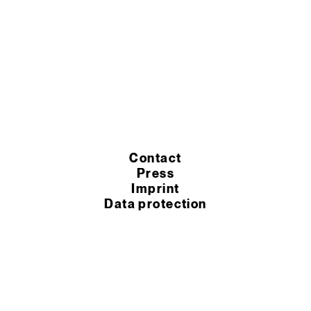
Contact
Press
Imprint
Data protection
Cookie settings
Terms of purchase
Terms of service
© 2026 Murexin GmbH