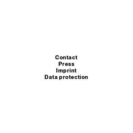
Contact
Press
Imprint
Data protection
Cookie settings
Terms of purchase
Terms of service
© 2026 Murexin GmbH