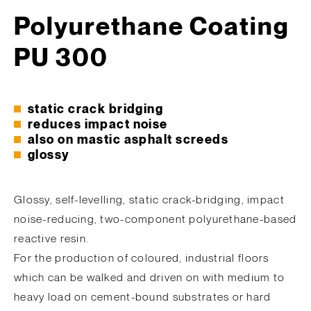
Polyurethane Coating
PU 300
static crack bridging
reduces impact noise
also on mastic asphalt screeds
glossy
Glossy, self-levelling, static crack-bridging, impact
noise-reducing, two-component polyurethane-based
reactive resin.
For the production of coloured, industrial floors
which can be walked and driven on with medium to
heavy load on cement-bound substrates or hard