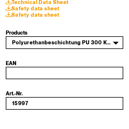
Technical Data Sheet
Safety data sheet
Safety data sheet
Products
Polyurethanbeschichtung PU 300 Komp. A 20,5 kg PG 1
EAN
Art.-Nr.