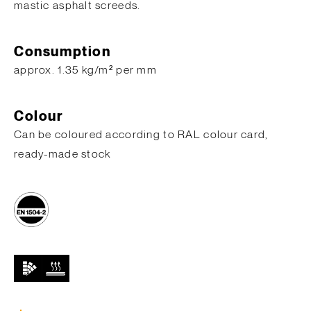
mastic asphalt screeds.
Consumption
approx. 1.35 kg/m² per mm
Colour
Can be coloured according to RAL colour card,
ready-made stock