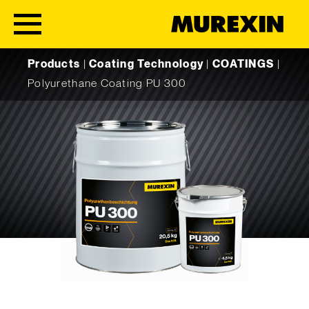
Skip to content
Products
|
Coating Technology
|
COATINGS
|
Polyurethane Coating PU 300